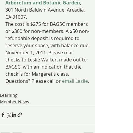
Arboretum and Botanic Garden
, 
301 North Baldwin Avenue, Arcadia, 
CA 91007.
The cost is $275 for BAGSC members 
or $300 for non-members. A $50 non-
refundable deposit is required to 
reserve your space, with balance due 
November 1, 2011. Please mail 
checks to Leslie Walker, made out to 
BAGSC, with an indication that the 
check is for Margaret’s class. 
Questions? Please call or
 email Leslie
.
Learning
Member News