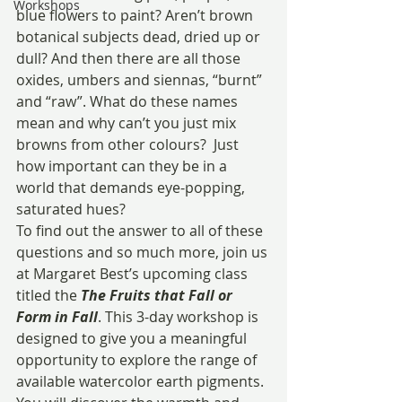
Workshops
blue flowers to paint? Aren’t brown 
botanical subjects dead, dried up or 
dull? And then there are all those 
oxides, umbers and siennas, “burnt” 
and “raw”. What do these names 
mean and why can’t you just mix 
browns from other colours?  Just 
how important can they be in a 
world that demands eye-popping, 
saturated hues?
To find out the answer to all of these 
questions and so much more, join us 
at Margaret Best’s upcoming class 
titled the 
The Fruits that Fall or 
Form in Fall
. This 3-day workshop is 
designed to give you a meaningful 
opportunity to explore the range of 
available watercolor earth pigments. 