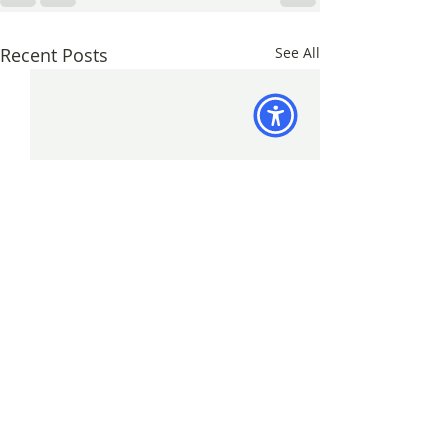
Recent Posts
See All