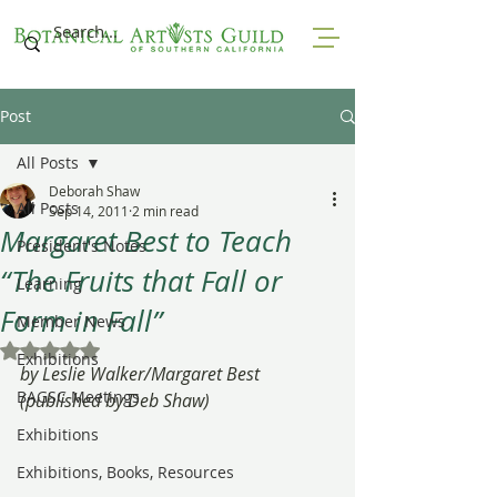
Post
All Posts
Deborah Shaw
All Posts
Sep 14, 2011
2 min read
Margaret Best to Teach
President's Notes
“The Fruits that Fall or
Learning
Form in Fall”
Member News
Rated NaN out of 5 stars.
Exhibitions
by Leslie Walker/Margaret Best 
BAGSC Meetings
(published by Deb Shaw)
Exhibitions
Exhibitions, Books, Resources