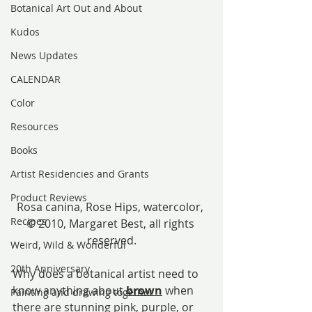
Botanical Art Out and About
Kudos
News Updates
CALENDAR
Color
Resources
Books
Artist Residencies and Grants
Product Reviews
Rosa canina, Rose Hips, watercolor, 
Recipes
© 2010, Margaret Best, all rights 
reserved.
Weird, Wild & Wonderful
20th Anniversary
Why does a botanical artist need to 
know anything about 
brown
 when 
Painting and drawing together
there are stunning pink, purple, or 