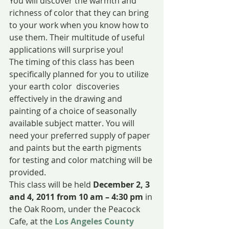
You will discover the warmth and 
richness of color that they can bring 
to your work when you know how to 
use them. Their multitude of useful 
applications will surprise you!
The timing of this class has been 
specifically planned for you to utilize 
your earth color  discoveries 
effectively in the drawing and 
painting of a choice of seasonally 
available subject matter. You will 
need your preferred supply of paper 
and paints but the earth pigments 
for testing and color matching will be 
provided.
This class will be held 
December 2, 3 
and 4, 2011 from 10 am – 4:30 pm
 in 
the Oak Room, under the Peacock 
Cafe, at the
Los Angeles County 