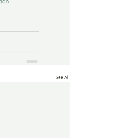
tion
See All