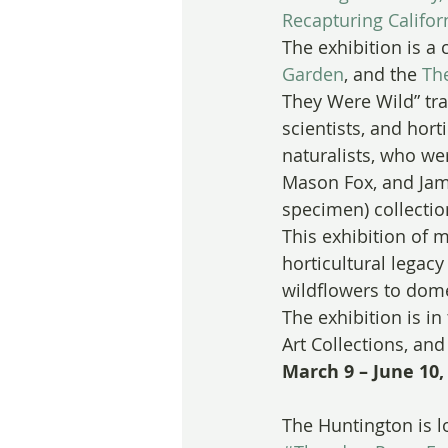
Recapturing Califor
The exhibition is a 
Garden
, and the 
Th
They Were Wild” trac
scientists, and hort
naturalists, who wer
Mason Fox, and Jam
specimen) collectio
This exhibition of m
horticultural legac
wildflowers to dome
The exhibition is i
Art Collections, an
March 9 – June 10,
The Huntington is l