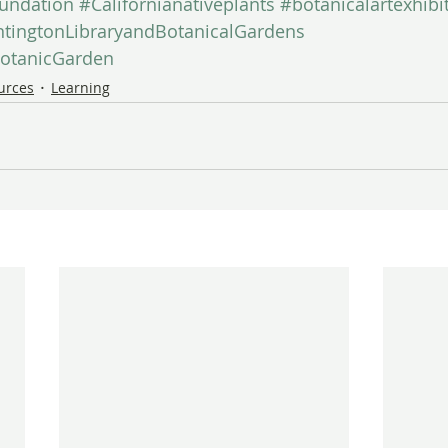
undation
#Californianativeplants
#botanicalartexhibi
tingtonLibraryandBotanicalGardens
otanicGarden
ources
Learning