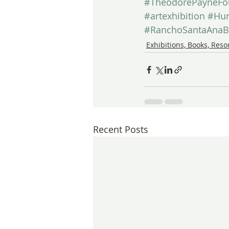
#TheodorePayneFo
#artexhibition
#Hun
#RanchoSantaAnaB
Exhibitions, Books, Res
Recent Posts