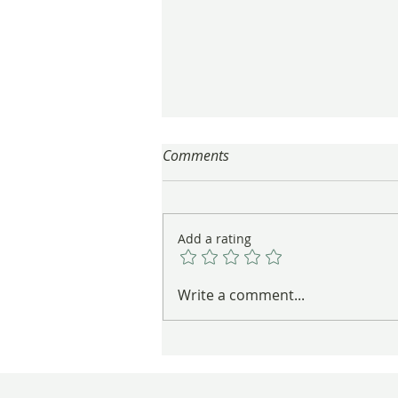
Comments
Add a rating
These Nests Are Anything But
Write a comment...
Empty