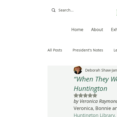
Home
About
Exh
All Posts
President's Notes
L
Deborah Shaw
Jan
Exhibitions, Books, Resources
“When They We
Huntington
Resources
Books
Artis
Rated NaN out of 5
by Veronica Raymond
Veronica, Bonnie an
20th Anniversary
Painting a
Huntington Library,