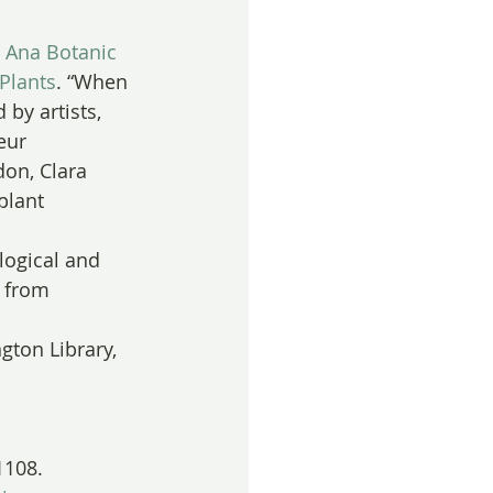
 Ana Botanic 
Plants
. “When 
 by artists, 
eur 
don, Clara 
lant 
logical and 
 from 
gton Library, 
1108.