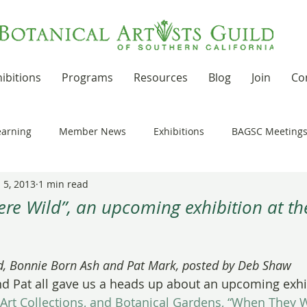
ibitions
Programs
Resources
Blog
Join
Co
earning
Member News
Exhibitions
BAGSC Meeting
 5, 2013
1 min read
Botanical Art Out and About
Kudos
News Updates
re Wild”, an upcoming exhibition at th
t Residencies and Grants
Product Reviews
Recipes
 stars.
, Bonnie Born Ash and Pat Mark, posted by Deb Shaw
d Pat all gave us a heads up about an upcoming exhib
nd drawing together
Workshops
 Art Collections, and Botanical Gardens, “When They 