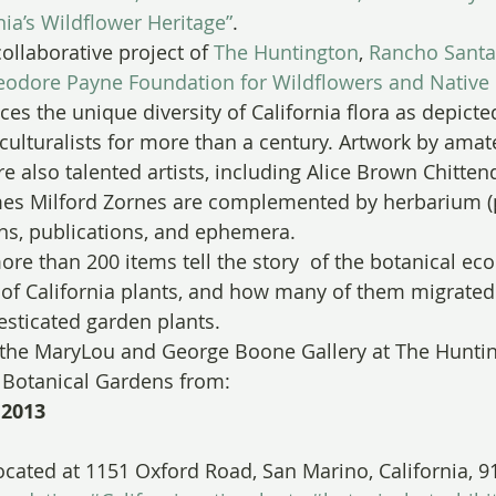
nia’s Wildflower Heritage”
.
collaborative project of 
The Huntington
, 
Rancho Santa
eodore Payne Foundation for Wildflowers and Native 
es the unique diversity of California flora as depicted
iculturalists for more than a century. Artwork by amat
e also talented artists, including Alice Brown Chitten
es Milford Zornes are complemented by herbarium (p
ns, publications, and ephemera.
ore than 200 items tell the story  of the botanical eco
y of California plants, and how many of them migrated
sticated garden plants.
n the MaryLou and George Boone Gallery at The Huntin
d Botanical Gardens from:
 2013
ocated at 1151 Oxford Road, San Marino, California, 9