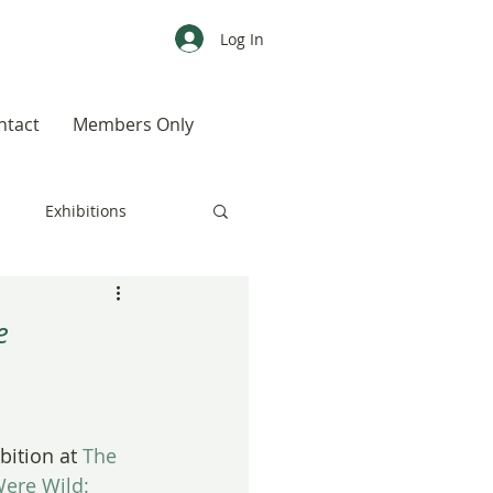
Log In
ntact
Members Only
s
Exhibitions
CALENDAR
Color
e
Weird, Wild & Wonderful
ition at 
The 
Were Wild: 