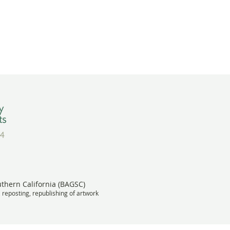
uthern California (BAGSC)
, reposting, republishing of artwork