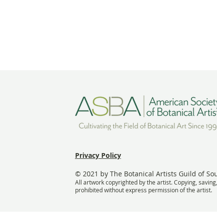
Privacy Policy
© 2021 by The Botanical Artists Guild of So
All artwork copyrighted by the artist. Copying, saving
prohibited without express permission of the artist.