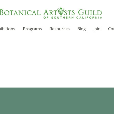
ibitions
Programs
Resources
Blog
Join
Co