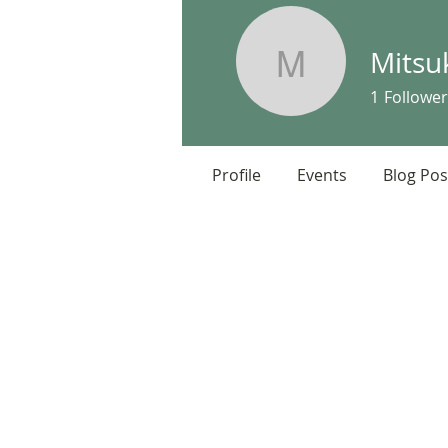
Mitsu
Mitsuko S
1
Follower
Profile
Events
Blog Pos