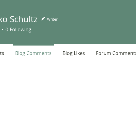
ko Schultz
Writer
chultz
0
Following
ts
Blog Comments
Blog Likes
Forum Comment