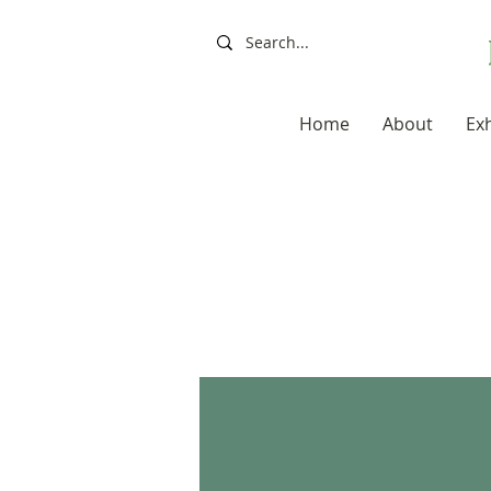
Home
About
Exh