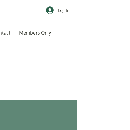
Log In
ntact
Members Only