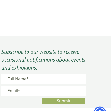
Subscribe to our website to receive
occasional notifications about events
and exhibitions:
Submit