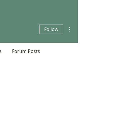
More actions
Follow
s
Forum Posts