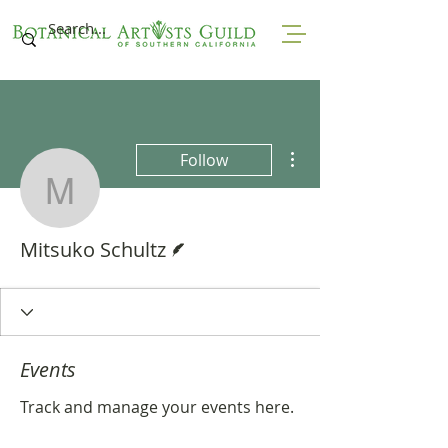
More actions
Follow
Mitsuko Schultz
Writer
Mitsuko Schultz
Events
Track and manage your events here.