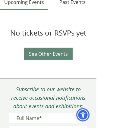
Upcoming Events
Past Events
No tickets or RSVPs yet
See Other Events
Subscribe to our website to
receive occasional notifications
about events and exhibitions: