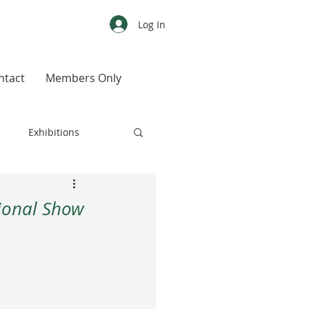
Log In
ntact
Members Only
s
Exhibitions
CALENDAR
Color
tional Show
Weird, Wild & Wonderful