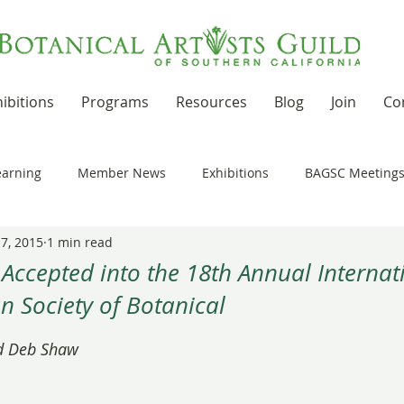
ibitions
Programs
Resources
Blog
Join
Co
earning
Member News
Exhibitions
BAGSC Meeting
 7, 2015
1 min read
Botanical Art Out and About
Kudos
News Updates
 Accepted into the 18th Annual Interna
n Society of Botanical
t Residencies and Grants
Product Reviews
Recipes
 stars.
d Deb Shaw
nd drawing together
Workshops