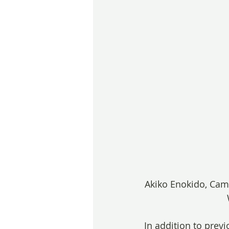
Akiko Enokido, Came
In addition to pre