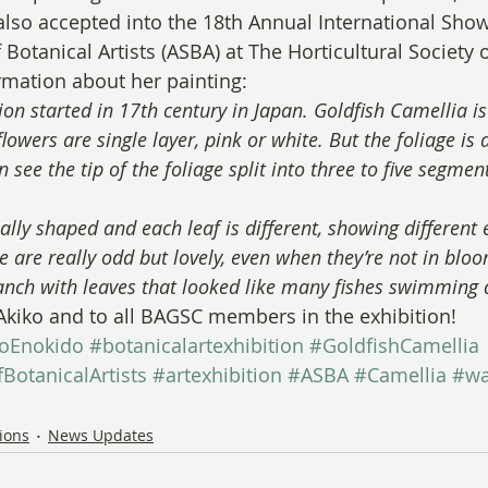
lso accepted into the 18th Annual International Show
Botanical Artists (ASBA) at The Horticultural Society 
ormation about her painting:
ion started in 17th century in Japan. Goldfish Camellia is
flowers are single layer, pink or white. But the foliage is 
 see the tip of the foliage split into three to five segmen
lly shaped and each leaf is different, showing different 
are really odd but lovely, even when they’re not in bloo
anch with leaves that looked like many fishes swimming
Akiko and to all BAGSC members in the exhibition!
koEnokido
#botanicalartexhibition
#GoldfishCamellia
BotanicalArtists
#artexhibition
#ASBA
#Camellia
#wa
tions
News Updates