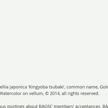
llia japonica ‘Kingyoba tsubaki’, common name, Gold
Watercolor on vellum, © 2014, all rights reserved.
vious postings about BAGSC members’ acceptances, 