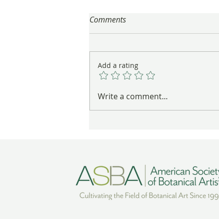
Comments
Add a rating
Gayle Uyehara's "The
Write a comment...
Deadheads" in Vibrant Color
Wins Award