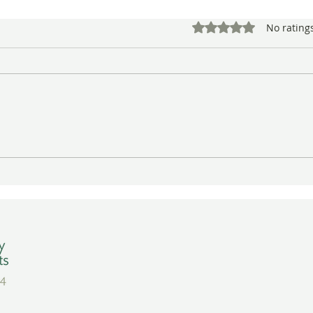
Rated 0 out of 5 star
No rating
A Warm Close to the Year at
Crea
BAGSC’s Winter Quarterly
Botan
Meeting