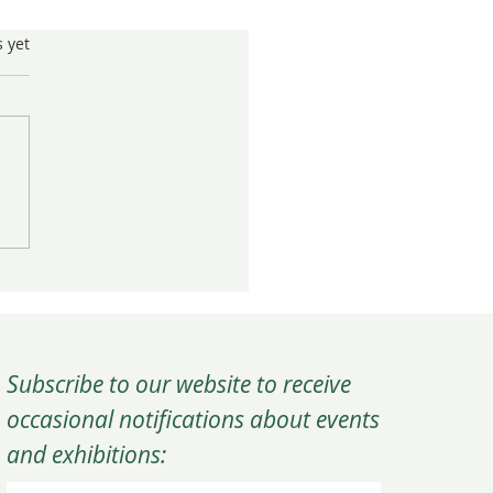
s.
s yet
ting Community Through
ical Art
Subscribe to our website to receive
occasional notifications about events
and exhibitions: