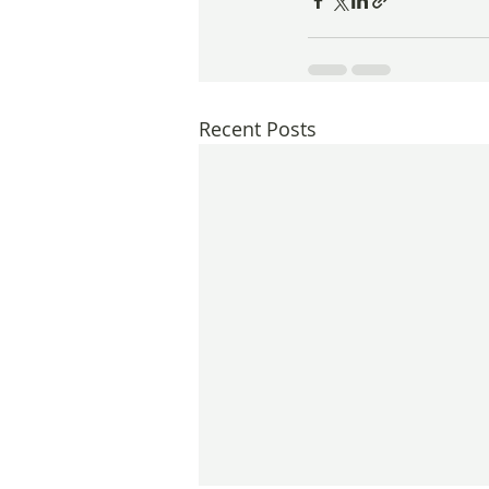
Recent Posts