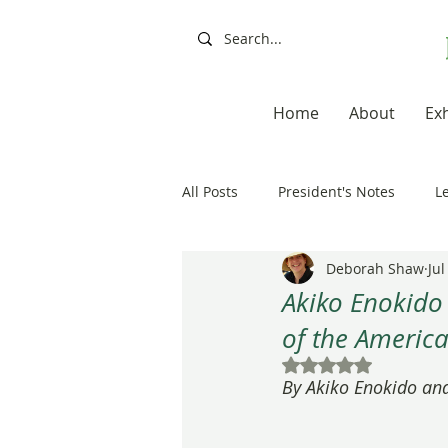
Home
About
Exh
All Posts
President's Notes
L
Deborah Shaw
Jul
Exhibitions, Books, Resources
Akiko Enokido
of the America
Resources
Books
Artis
Rated NaN out of 5
By Akiko Enokido an
20th Anniversary
Painting a