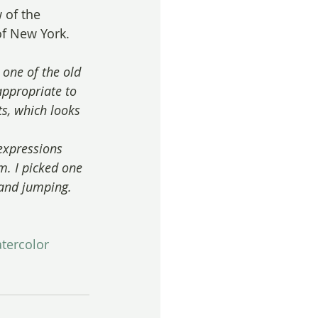
 of the 
of New York.
 one of the old 
appropriate to 
ts, which looks 
expressions 
m. I picked one 
 and jumping.
tercolor