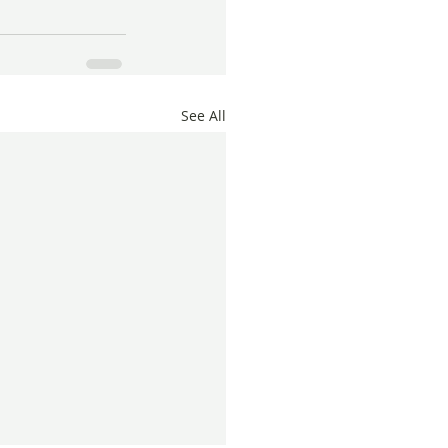
See All