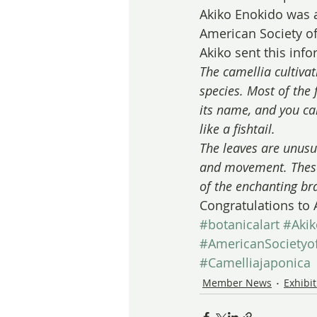
Akiko Enokido was a
American Society of 
Akiko sent this inf
The camellia cultivat
species. Most of the 
its name, and you can
like a fishtail.
The leaves are unusua
and movement. These 
of the enchanting br
Congratulations to 
#botanicalart
#Aki
#AmericanSocietyof
#Camelliajaponica
Member News
Exhibi