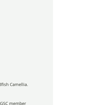
fish Camellia. 
BAGSC member 