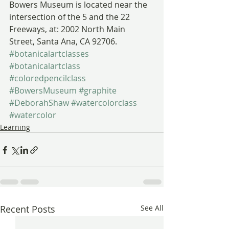
Bowers Museum is located near the 
intersection of the 5 and the 22 
Freeways, at: 2002 North Main 
Street, Santa Ana, CA 92706.
#botanicalartclasses
#botanicalartclass
#coloredpencilclass
#BowersMuseum
#graphite
#DeborahShaw
#watercolorclass
#watercolor
Learning
Recent Posts
See All