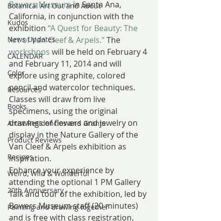
Bowers Museum
 in Santa Ana, 
Botanical Art Out and About
California, in conjunction with the 
Kudos
exhibition 
“A Quest for Beauty: The 
News Updates
Art of Van Cleef & Arpels.” 
The 
workshops
 will be held on February 4 
CALENDAR
and February 11, 2014 and will 
Color
explore using graphite, colored 
pencil and watercolor techniques. 
Resources
Classes will draw from live 
Books
specimens, using the original 
drawings of flowers and jewelry on 
Artist Residencies and Grants
display in the Nature Gallery of the 
Product Reviews
Van Cleef & Arpels exhibition as 
Recipes
inspiration.
Enhance your experience by 
Weird, Wild & Wonderful
attending the optional 1 PM Gallery 
20th Anniversary
Talk and tour of the exhibition, led by 
Bowers Museum staff (20 minutes) 
Painting and drawing together
and is free with class registration. 