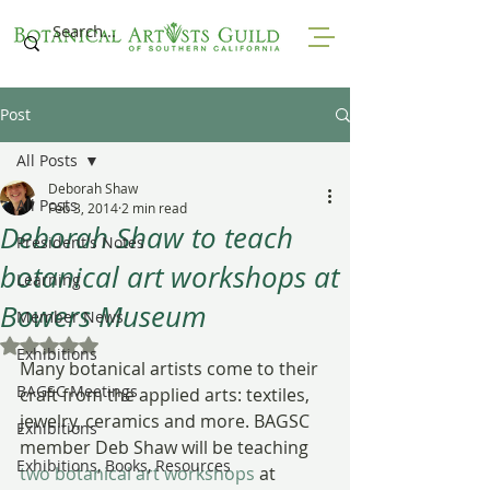
Post
All Posts
Deborah Shaw
All Posts
Feb 3, 2014
2 min read
Deborah Shaw to teach
President's Notes
botanical art workshops at
Learning
Bowers Museum
Member News
Rated NaN out of 5 stars.
Exhibitions
Many botanical artists come to their 
BAGSC Meetings
craft from the applied arts: textiles, 
jewelry, ceramics and more. BAGSC 
Exhibitions
member Deb Shaw will be teaching 
Exhibitions, Books, Resources
two botanical art workshops
 at 