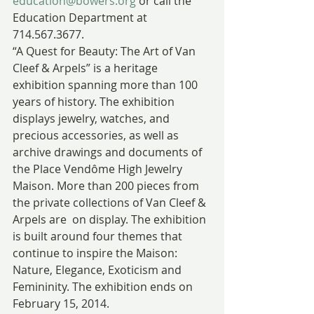
education@bowers.org
 or call the 
Education Department at 
714.567.3677.
“A Quest for Beauty: The Art of Van 
Cleef & Arpels” is a heritage 
exhibition spanning more than 100 
years of history. The exhibition 
displays jewelry, watches, and 
precious accessories, as well as 
archive drawings and documents of 
the Place Vendôme High Jewelry 
Maison. More than 200 pieces from 
the private collections of Van Cleef & 
Arpels are  on display. The exhibition 
is built around four themes that 
continue to inspire the Maison: 
Nature, Elegance, Exoticism and 
Femininity. The exhibition ends on 
February 15, 2014.