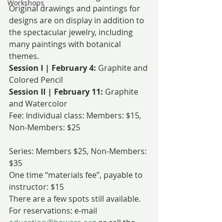
Workshops
Original drawings and paintings for 
designs are on display in addition to 
the spectacular jewelry, including 
many paintings with botanical 
themes.
Session I | February 4: 
Graphite and 
Colored Pencil
Session II | February 11: 
Graphite 
and Watercolor
Fee: Individual class: Members: $15, 
Non-Members: $25
Series: Members $25, Non-Members: 
$35
One time “materials fee”, payable to 
instructor: $15
There are a few spots still available. 
For reservations: e-mail 